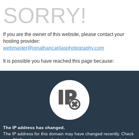
SORRY!
If you are the owner of this website, please contact your
hosting provider:
webmaster@jonathancanlasphotography.com
It is possible you have reached this page because:
The IP address has changed.
The IP address for this domain may have changed recently. Check