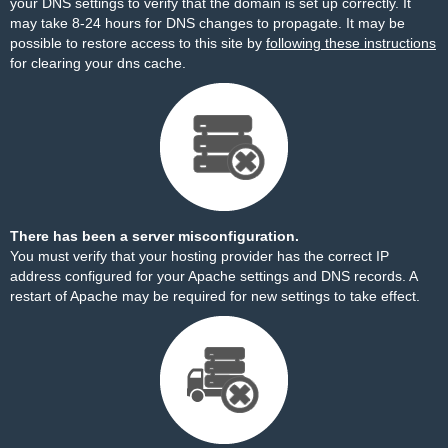
your DNS settings to verify that the domain is set up correctly. It
may take 8-24 hours for DNS changes to propagate. It may be
possible to restore access to this site by
following these instructions
for clearing your dns cache.
There has been a server misconfiguration.
You must verify that your hosting provider has the correct IP
address configured for your Apache settings and DNS records. A
restart of Apache may be required for new settings to take effect.